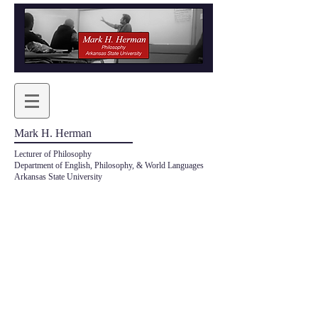
Mark H. Herman
Lecturer of Philosophy
Department of English, Philosophy, & World Languages
Arkansas State University